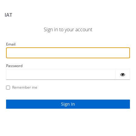
IAT
Sign in to your account
Email
Password
Remember me