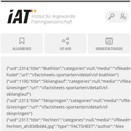
ALLGEMEINES
IAT-HUB
VERANSTALTUNGEN
{"uid":2314,"title":"Biathlon","categories":null,"media":"\/fil
Fudel","url":"\/factsheets-sportarten\/detail\/sf-biathlon"}
{"uid":1100,"title":"Skilanglauf","categories":null,"media":"\/
Griesinger","url":"\/factsheets-sportarten\/detail\/sf-
skilanglauf"}
{"uid":2313,"title":"Skispringen","categories":null,"media":"\/
Griesinger","url":"\/factsheets-sportarten\/detail\/sf-
skispringen"}
{"uid":2317,"title":"Fechten","categories":null,"media":"\/filea
Fechten_afc83db684.jpg","type":"FACTSHEET","author":"Alex