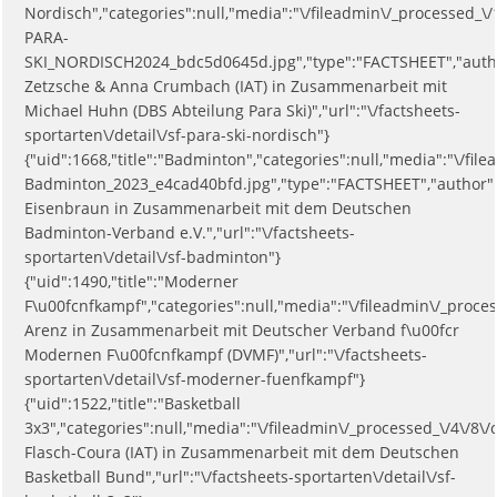
Nordisch","categories":null,"media":"\/fileadmin\/_processed_\/
PARA-
SKI_NORDISCH2024_bdc5d0645d.jpg","type":"FACTSHEET","auth
Zetzsche & Anna Crumbach (IAT) in Zusammenarbeit mit
Michael Huhn (DBS Abteilung Para Ski)","url":"\/factsheets-
sportarten\/detail\/sf-para-ski-nordisch"}
{"uid":1668,"title":"Badminton","categories":null,"media":"\/fi
Badminton_2023_e4cad40bfd.jpg","type":"FACTSHEET","author":
Eisenbraun in Zusammenarbeit mit dem Deutschen
Badminton-Verband e.V.","url":"\/factsheets-
sportarten\/detail\/sf-badminton"}
{"uid":1490,"title":"Moderner
F\u00fcnfkampf","categories":null,"media":"\/fileadmin\/_proc
Arenz in Zusammenarbeit mit Deutscher Verband f\u00fcr
Modernen F\u00fcnfkampf (DVMF)","url":"\/factsheets-
sportarten\/detail\/sf-moderner-fuenfkampf"}
{"uid":1522,"title":"Basketball
3x3","categories":null,"media":"\/fileadmin\/_processed_\/4\/8
Flasch-Coura (IAT) in Zusammenarbeit mit dem Deutschen
Basketball Bund","url":"\/factsheets-sportarten\/detail\/sf-