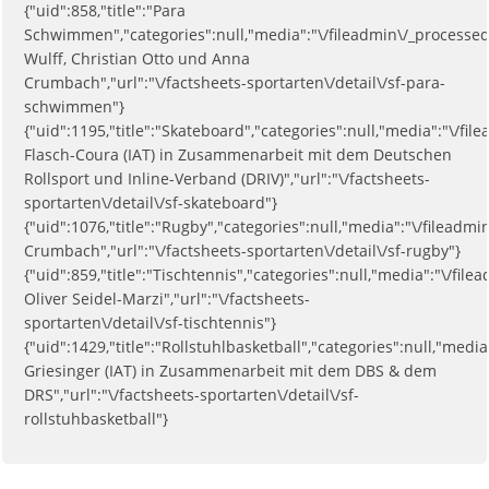
{"uid":858,"title":"Para
Schwimmen","categories":null,"media":"\/fileadmin\/_processe
Wulff, Christian Otto und Anna
Crumbach","url":"\/factsheets-sportarten\/detail\/sf-para-
schwimmen"}
{"uid":1195,"title":"Skateboard","categories":null,"media":"\/
Flasch-Coura (IAT) in Zusammenarbeit mit dem Deutschen
Rollsport und Inline-Verband (DRIV)","url":"\/factsheets-
sportarten\/detail\/sf-skateboard"}
{"uid":1076,"title":"Rugby","categories":null,"media":"\/file
Crumbach","url":"\/factsheets-sportarten\/detail\/sf-rugby"}
{"uid":859,"title":"Tischtennis","categories":null,"media":"\/
Oliver Seidel-Marzi","url":"\/factsheets-
sportarten\/detail\/sf-tischtennis"}
{"uid":1429,"title":"Rollstuhlbasketball","categories":null,"me
Griesinger (IAT) in Zusammenarbeit mit dem DBS & dem
DRS","url":"\/factsheets-sportarten\/detail\/sf-
rollstuhbasketball"}