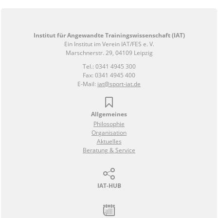
Institut für Angewandte Trainingswissenschaft (IAT)
Ein Institut im Verein IAT/FES e. V.
Marschnerstr. 29, 04109 Leipzig
Tel.: 0341 4945 300
Fax: 0341 4945 400
E-Mail:
iat@sport-iat.de
Allgemeines
Philosophie
Organisation
Aktuelles
Beratung & Service
IAT-HUB