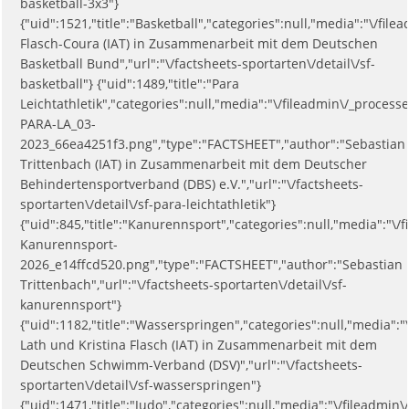
basketball-3x3"}
{"uid":1521,"title":"Basketball","categories":null,"media":"\/
Flasch-Coura (IAT) in Zusammenarbeit mit dem Deutschen
Basketball Bund","url":"\/factsheets-sportarten\/detail\/sf-
basketball"} {"uid":1489,"title":"Para
Leichtathletik","categories":null,"media":"\/fileadmin\/_process
PARA-LA_03-
2023_66ea4251f3.png","type":"FACTSHEET","author":"Sebastian
Trittenbach (IAT) in Zusammenarbeit mit dem Deutscher
Behindertensportverband (DBS) e.V.","url":"\/factsheets-
sportarten\/detail\/sf-para-leichtathletik"}
{"uid":845,"title":"Kanurennsport","categories":null,"media":"\
Kanurennsport-
2026_e14ffcd520.png","type":"FACTSHEET","author":"Sebastian
Trittenbach","url":"\/factsheets-sportarten\/detail\/sf-
kanurennsport"}
{"uid":1182,"title":"Wasserspringen","categories":null,"media
Lath und Kristina Flasch (IAT) in Zusammenarbeit mit dem
Deutschen Schwimm-Verband (DSV)","url":"\/factsheets-
sportarten\/detail\/sf-wasserspringen"}
{"uid":1471,"title":"Judo","categories":null,"media":"\/fileadmin