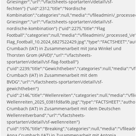
Griesinger","url":"\/factsheets-sportarten\/detail\/sf-
fechten"} {"uid":2312,"title":"Nordische
Kombination","categories":null,"media":"\/fileadmin\/_process
Griesinger","url":"\/factsheets-sportarten\/detail\/sf-
nordische-kombination"} {"uid":2275,"title":"Flag
Football","categories":null,"media":"\/fileadmin\/_processed_\/e
Flag_Football_10.2024_6827522429.jpg","type":"FACTSHEET","au
Crumbach (IAT) in Zusammenarbeit mit Jona Winkel und
Thorsten Grom (AFVD)","url":"\/factsheets-
sportarten\/detail\/sf-flag-football"}
{"uid":2239,"title":"Gewichtheben","categories":null,"media":
Crumbach (IAT) in Zusammenarbeit mit dem
BVDG","url":"\/factsheets-sportarten\/detail\/sf-
gewichtheben"}
{"uid":2146,"title":"Wellenreiten","categories":null,"media":"\/
Wellenreiten_2025_0381fd8a9b.jpg","type":"FACTSHEET","autho
Crumbach (IAT) in Zusammenarbeit mit dem Deutschen
Wellenreitverband","url":"\/factsheets-
sportarten\/detail\/sf-wellenreiten"}
{"uid":1976,"title":"Breaking","categories":null,"media":"\/fi
Anna Crumbach (IAT) in Zusammenarbeit mit Antonia