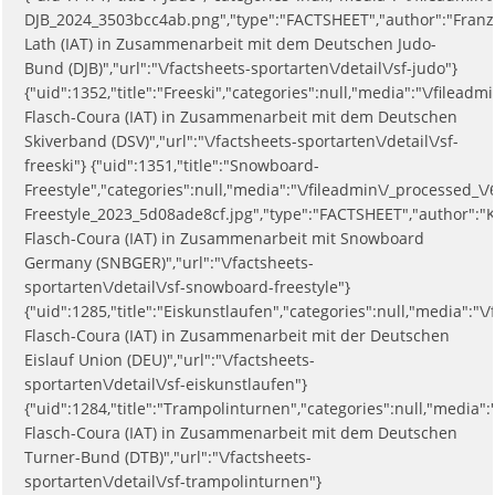
DJB_2024_3503bcc4ab.png","type":"FACTSHEET","author":"Franz
Lath (IAT) in Zusammenarbeit mit dem Deutschen Judo-
Bund (DJB)","url":"\/factsheets-sportarten\/detail\/sf-judo"}
{"uid":1352,"title":"Freeski","categories":null,"media":"\/file
Flasch-Coura (IAT) in Zusammenarbeit mit dem Deutschen
Skiverband (DSV)","url":"\/factsheets-sportarten\/detail\/sf-
freeski"} {"uid":1351,"title":"Snowboard-
Freestyle","categories":null,"media":"\/fileadmin\/_processed_
Freestyle_2023_5d08ade8cf.jpg","type":"FACTSHEET","author":"K
Flasch-Coura (IAT) in Zusammenarbeit mit Snowboard
Germany (SNBGER)","url":"\/factsheets-
sportarten\/detail\/sf-snowboard-freestyle"}
{"uid":1285,"title":"Eiskunstlaufen","categories":null,"media":
Flasch-Coura (IAT) in Zusammenarbeit mit der Deutschen
Eislauf Union (DEU)","url":"\/factsheets-
sportarten\/detail\/sf-eiskunstlaufen"}
{"uid":1284,"title":"Trampolinturnen","categories":null,"media
Flasch-Coura (IAT) in Zusammenarbeit mit dem Deutschen
Turner-Bund (DTB)","url":"\/factsheets-
sportarten\/detail\/sf-trampolinturnen"}