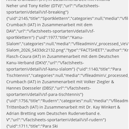
Neher und Tony Keller (DTV)","url":"\/factsheets-
sportarten\/detail\/sf-breaking"}
{"uid":2145,"title":"Sportklettern","categories":null,"media":
Crumbach (IAT) in Zusammenarbeit mit dem
DAV","url":"\/factsheets-sportarten\/detail\/sf-
sportklettern"} {"uid":1977,"title":"Kanu-
Slalom","categories":null,"media":"\/fileadmin\/_processed_\/e
Slalom_2026_5433dc2132.png","type":"FACTSHEET","author":"Kr
Flasch-Coura (IAT) in Zusammenarbeit mit dem Deutschen
Kanu-Verband (DKV)","url":"\/factsheets-
sportarten\/detail\/sf-kanu-slalom"} {"uid":1140,"title":"Para
Tischtennis","categories":null,"media":"\/fileadmin\/_process
Crumbach (IAT) in Zusammenarbeit mit Volker Ziegler &
Hannes Doesseler (DBS)","url":"\/factsheets-
sportarten\/detail\/sf-para-tischtennis"}
{"uid":1756,"title":"Rudern","categories":null,"media":"\/file
Trittenbach (IAT) in Zusammenarbeit mit Dr. Kay Winkert &
Adrian Bretting vom Deutschen Ruderverband e.
V","url":"\/factsheets-sportarten\/detail\/sf-rudern"}
{"uid":1711,"title":"Para Ski