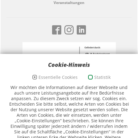
Veranstaltungen
Cookie-Hinweis
Essentielle Cookies
Statistik
Förderzeichen Sport und Ehrenamt, Bildwortmarke
Wir möchten die Informationen auf dieser Webseite und
(Quelle: BKAmt)
auch unsere Leistungsangebote auf Ihre Bedürfnisse
anpassen. Zu diesem Zweck setzen wir sog. Cookies ein.
Entscheiden Sie bitte selbst, welche Arten von Cookies bei
der Nutzung unserer Website gesetzt werden sollen. Die
Arten von Cookies, die wir einsetzen, werden unter
„Cookie-Einstellungen“ beschrieben. Sie können Ihre
Einwilligung später jederzeit ändern / widerrufen indem
Sie auf die Schaltfläche „Cookie-Einstellungen“ in der
Logo SMK (Quelle SMK)
linken unteren Ecke der Webseite klicken. Weitere